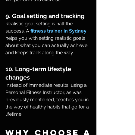
9. Goal setting and tracking
Realistic goal setting is half the 
success. A 
fitness trainer in Sydney
helps you with setting realistic goals 
about what you can actually achieve 
and keeps track along the way.
10. Long-term lifestyle 
changes
Instead of immediate results, using a 
Personal Fitness Instructor, as was 
previously mentioned, teaches you in 
the way of healthy habits that go for a 
lifetime.
Why Choose a 