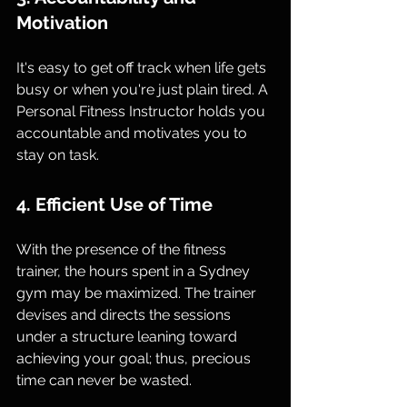
Motivation
It's easy to get off track when life gets 
busy or when you're just plain tired. A 
Personal Fitness Instructor holds you 
accountable and motivates you to 
stay on task.
4. Efficient Use of Time
With the presence of the fitness 
trainer, the hours spent in a Sydney 
gym may be maximized. The trainer 
devises and directs the sessions 
under a structure leaning toward 
achieving your goal; thus, precious 
time can never be wasted.