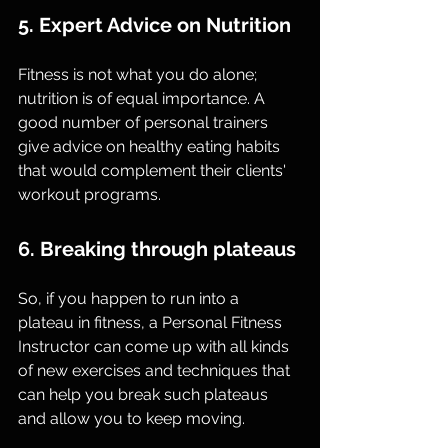
5. Expert Advice on Nutrition
Fitness is not what you do alone; 
nutrition is of equal importance. A 
good number of personal trainers 
give advice on healthy eating habits 
that would complement their clients' 
workout programs.
6. Breaking through plateaus
So, if you happen to run into a 
plateau in fitness, a Personal Fitness 
Instructor can come up with all kinds 
of new exercises and techniques that 
can help you break such plateaus 
and allow you to keep moving.