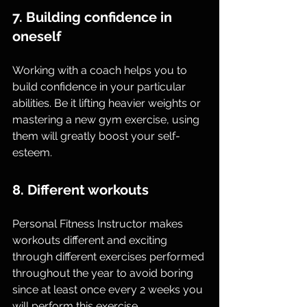
7. Building confidence in 
oneself
Working with a coach helps you to 
build confidence in your particular 
abilities. Be it lifting heavier weights or 
mastering a new gym exercise, using 
them will greatly boost your self-
esteem.
8. Different workouts
Personal Fitness Instructor makes 
workouts different and exciting 
through different exercises performed 
throughout the year to avoid boring 
since at least once every 2 weeks you 
will perform this exercise.