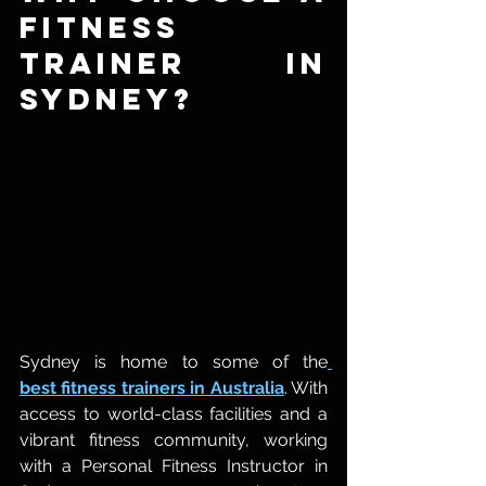
Fitness 
Trainer in 
Sydney?
Sydney is home to some of the
best fitness trainers in Australia
. With 
access to world-class facilities and a 
vibrant fitness community, working 
with a Personal Fitness Instructor in 