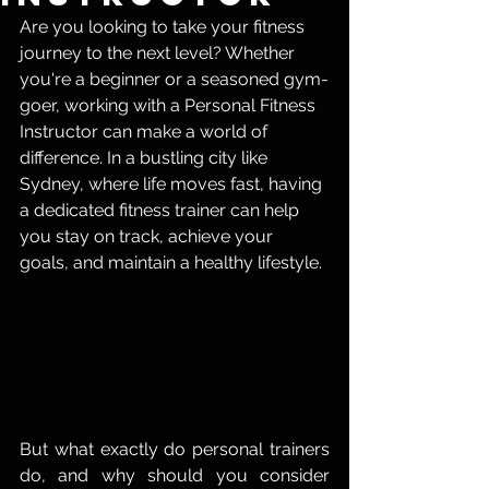
Are you looking to take your fitness 
journey to the next level? Whether 
you're a beginner or a seasoned gym-
goer, working with a Personal Fitness 
Instructor can make a world of 
difference. In a bustling city like 
Sydney, where life moves fast, having 
a dedicated fitness trainer can help 
you stay on track, achieve your 
goals, and maintain a healthy lifestyle.
But what exactly do personal trainers 
do, and why should you consider 