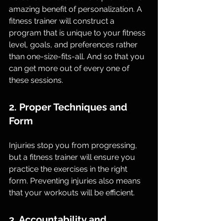
amazing benefit of personalization. A 
fitness trainer will construct a 
program that is unique to your fitness 
level, goals, and preferences rather 
than one-size-fits-all. And so that you 
can get more out of every one of 
these sessions.
2. Proper Techniques and 
Form
Injuries stop you from progressing, 
but a fitness trainer will ensure you 
practice the exercises in the right 
form. Preventing injuries also means 
that your workouts will be efficient.
3. Accountability and 