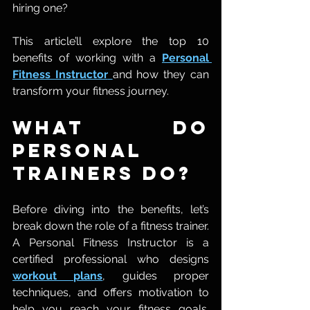
hiring one?
This article’ll explore the top 10 
benefits of working with a 
Personal 
Fitness Instructor
and how they can 
transform your fitness journey.
What Do 
Personal 
Trainers Do?
Before diving into the benefits, let’s 
break down the role of a fitness trainer. 
A Personal Fitness Instructor is a 
certified professional who designs 
workout plans
, guides proper 
techniques, and offers motivation to 
help you reach your fitness goals. 