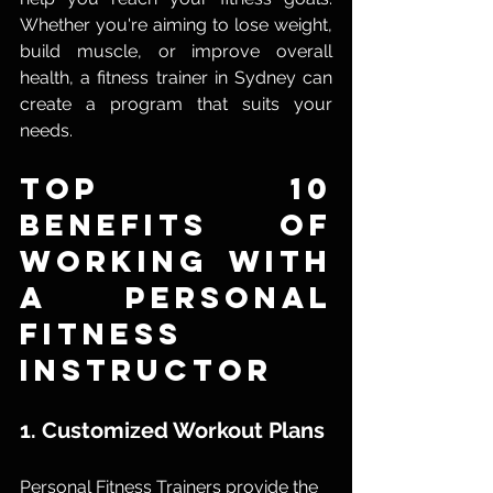
Whether you're aiming to lose weight, 
build muscle, or improve overall 
health, a fitness trainer in Sydney can 
create a program that suits your 
needs.
Top 10 
Benefits of 
Working with 
a Personal 
Fitness 
Instructor
1. Customized Workout Plans
Personal Fitness Trainers provide the 