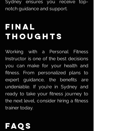
Sydney ensures you receive top-
notch guidance and support.
Final 
Thoughts
Working with a Personal Fitness 
Instructor is one of the best decisions 
you can make for your health and 
fitness. From personalized plans to 
expert guidance, the benefits are 
undeniable. If you’re in Sydney and 
ready to take your fitness journey to 
the next level, consider hiring a fitness 
trainer today.
FAQs