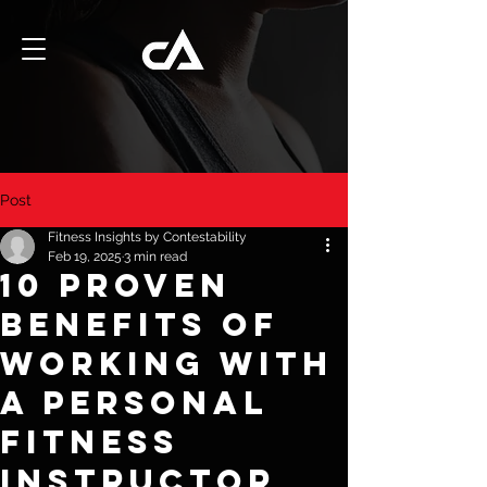
Post
Fitness Insights by Contestability
Feb 19, 2025
3 min read
10 Proven
Benefits of
Working with
a Personal
Fitness
Instructor