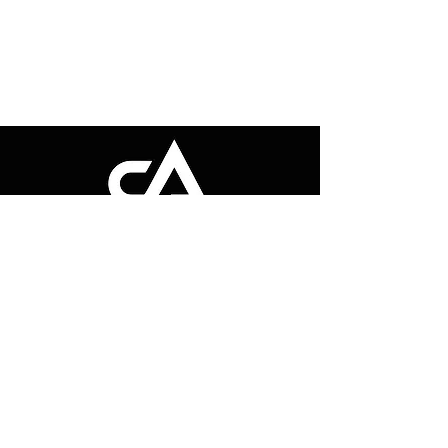
"Transform your fitness journey with
CONTEST ABILITY PERFORMANCE. We
empower you to build strength, stay active,
and reach your goals. Achieve the body
and performance you’ve always dreamed
of!"
Quick Links
Get in Touch
Home
Email Us